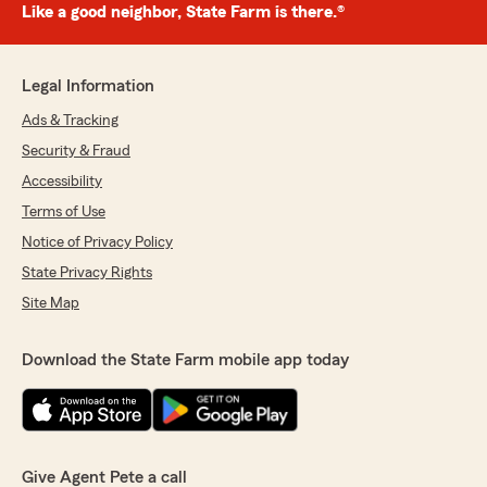
Like a good neighbor, State Farm is there.®
Legal Information
Ads & Tracking
Security & Fraud
Accessibility
Terms of Use
Notice of Privacy Policy
State Privacy Rights
Site Map
Download the State Farm mobile app today
Give Agent Pete a call