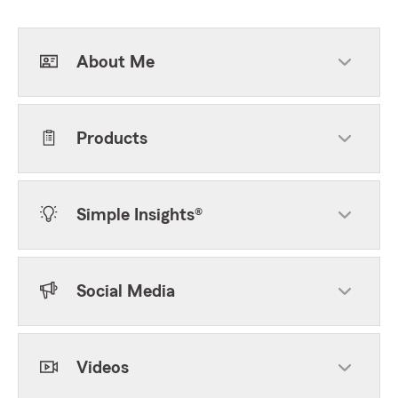
About Me
Products
Simple Insights®
Social Media
Videos