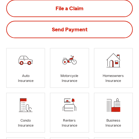
File a Claim
Send Payment
Auto
Motorcycle
Homeowners
Insurance
Insurance
Insurance
Condo
Renters
Business
Insurance
Insurance
Insurance