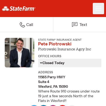
Call
Text
STATE FARM® INSURANCE AGENT
Pete Piotrowski
Piotrowski Insurance Agcy Inc
OFFICE HOURS
Closed Today
ADDRESS
11565 Perry HWY
Suite 4
Wexford, PA 15090
Where Route 910 crosses under route
19 just a few seconds North of the
Flats in Wexford!!