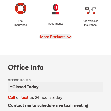
Life
Rec Vehicles
Investments
Insurance
Insurance
View
More Products
Office Info
OFFICE HOURS
Closed Today
Call
or
text
us 24 hours a day!
Contact me to schedule a virtual meeting