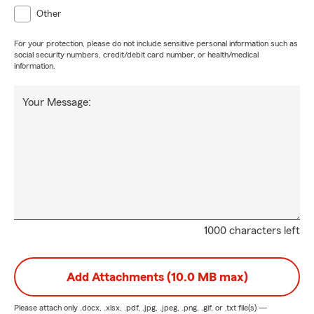
Other
For your protection, please do not include sensitive personal information such as
social security numbers, credit/debit card number, or health/medical
information.
Your Message:
1000 characters left
Add Attachments (10.0 MB max)
Please attach only
.docx, .xlsx, .pdf, .jpg, .jpeg, .png, .gif, or .txt
file(s) —