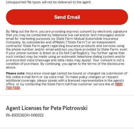
Unsupported file types will not be delivered to the agent.
Send Email
By filling out the form, you are providing express consent by electronic signature
that you may be contacted by telephone (via call and/or text messages) and/or
email for marketing purposes by State Farm Mutual Automobile Insurance
Company, its subsidiaries and affiliates ("State Farm") or an independent
contractor State Farm agent regarding insurance products and services using
the phone number and/or email address you have provided to State Farm, even
if your phone number is listed on a Do Not Call Registry. You further agree that
such contact may be made using an automatic telephone dialing system and/or
prerecorded voice (message and data rates may apply). Your consent is not a
condition of purchase. By continuing, you agree to the terms of the disclosures
above.
Please note:
Insurance coverage cannot be bound or changed via submission of
this online e-mail form or via voice mail. To make policy changes or request
additional coverage, please speak with a licensed representative in the agent's
office, or by contacting the State Farm toll-free customer service line at
(855)
733-7333
.
Agent Licenses for Pete Piotrowski
PA-893536
OH-1416052