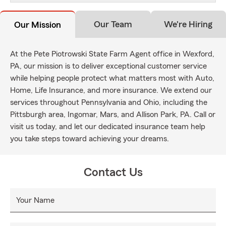
Our Team
We're Hiring
Our Mission
At the Pete Piotrowski State Farm Agent office in Wexford,
PA, our mission is to deliver exceptional customer service
while helping people protect what matters most with Auto,
Home, Life Insurance, and more insurance. We extend our
services throughout Pennsylvania and Ohio, including the
Pittsburgh area, Ingomar, Mars, and Allison Park, PA. Call or
visit us today, and let our dedicated insurance team help
you take steps toward achieving your dreams.
Contact Us
Your Name