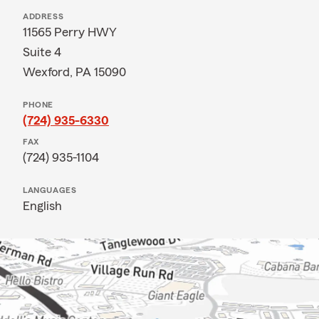
ADDRESS
11565 Perry HWY
Suite 4
Wexford, PA 15090
PHONE
(724) 935-6330
FAX
(724) 935-1104
LANGUAGES
English