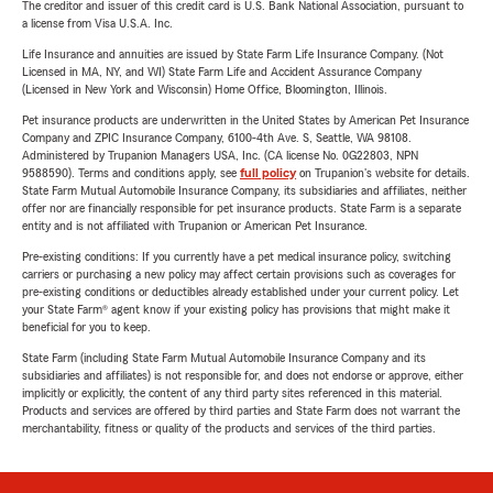
The creditor and issuer of this credit card is U.S. Bank National Association, pursuant to
a license from Visa U.S.A. Inc.
Life Insurance and annuities are issued by State Farm Life Insurance Company. (Not
Licensed in MA, NY, and WI) State Farm Life and Accident Assurance Company
(Licensed in New York and Wisconsin) Home Office, Bloomington, Illinois.
Pet insurance products are underwritten in the United States by American Pet Insurance
Company and ZPIC Insurance Company, 6100-4th Ave. S, Seattle, WA 98108.
Administered by Trupanion Managers USA, Inc. (CA license No. 0G22803, NPN
9588590). Terms and conditions apply, see
full policy
on Trupanion's website for details.
State Farm Mutual Automobile Insurance Company, its subsidiaries and affiliates, neither
offer nor are financially responsible for pet insurance products. State Farm is a separate
entity and is not affiliated with Trupanion or American Pet Insurance.
Pre-existing conditions: If you currently have a pet medical insurance policy, switching
carriers or purchasing a new policy may affect certain provisions such as coverages for
pre-existing conditions or deductibles already established under your current policy. Let
your State Farm® agent know if your existing policy has provisions that might make it
beneficial for you to keep.
State Farm (including State Farm Mutual Automobile Insurance Company and its
subsidiaries and affiliates) is not responsible for, and does not endorse or approve, either
implicitly or explicitly, the content of any third party sites referenced in this material.
Products and services are offered by third parties and State Farm does not warrant the
merchantability, fitness or quality of the products and services of the third parties.