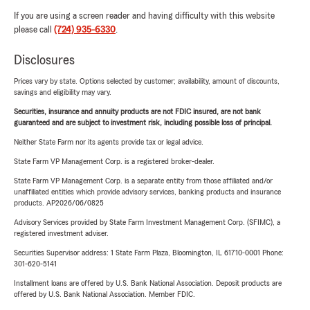
If you are using a screen reader and having difficulty with this website
please call
(724) 935-6330
.
Disclosures
Prices vary by state. Options selected by customer; availability, amount of discounts,
savings and eligibility may vary.
Securities, insurance and annuity products are not FDIC insured, are not bank
guaranteed and are subject to investment risk, including possible loss of principal.
Neither State Farm nor its agents provide tax or legal advice.
State Farm VP Management Corp. is a registered broker-dealer.
State Farm VP Management Corp. is a separate entity from those affiliated and/or
unaffiliated entities which provide advisory services, banking products and insurance
products. AP2026/06/0825
Advisory Services provided by State Farm Investment Management Corp. (SFIMC), a
registered investment adviser.
Securities Supervisor address: 1 State Farm Plaza, Bloomington, IL 61710-0001 Phone:
301-620-5141
Installment loans are offered by U.S. Bank National Association. Deposit products are
offered by U.S. Bank National Association. Member FDIC.