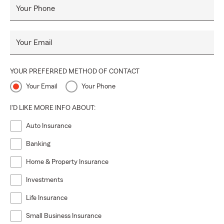
Your Phone
Your Email
YOUR PREFERRED METHOD OF CONTACT
Your Email
Your Phone
I'D LIKE MORE INFO ABOUT:
Auto Insurance
Banking
Home & Property Insurance
Investments
Life Insurance
Small Business Insurance