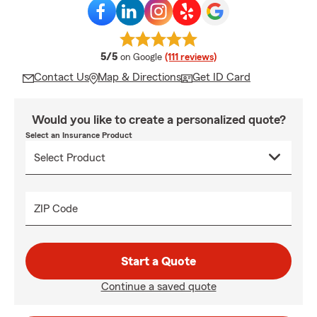
average rating
5/5
on Google
(111 reviews)
Contact Us
Map & Directions
Get ID Card
Would you like to create a personalized quote?
Select an Insurance Product
ZIP Code
Start a Quote
Continue a saved quote