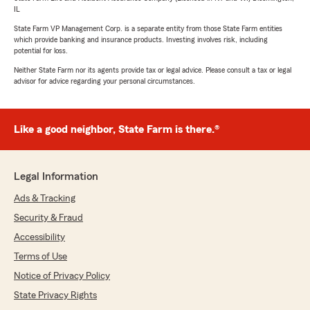
IL
State Farm VP Management Corp. is a separate entity from those State Farm entities
which provide banking and insurance products. Investing involves risk, including
potential for loss.
Neither State Farm nor its agents provide tax or legal advice. Please consult a tax or legal
advisor for advice regarding your personal circumstances.
Like a good neighbor, State Farm is there.®
Legal Information
Ads & Tracking
Security & Fraud
Accessibility
Terms of Use
Notice of Privacy Policy
State Privacy Rights