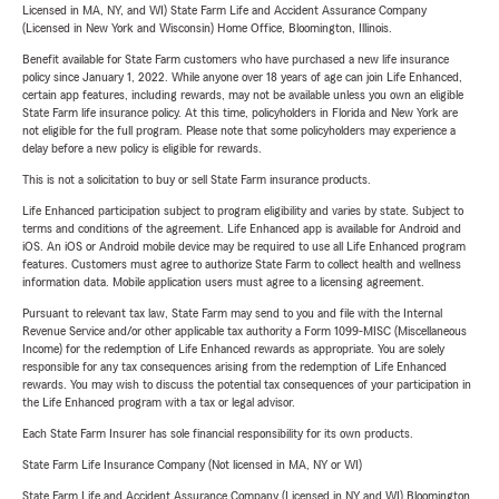
Licensed in MA, NY, and WI) State Farm Life and Accident Assurance Company
(Licensed in New York and Wisconsin) Home Office, Bloomington, Illinois.
Benefit available for State Farm customers who have purchased a new life insurance
policy since January 1, 2022. While anyone over 18 years of age can join Life Enhanced,
certain app features, including rewards, may not be available unless you own an eligible
State Farm life insurance policy. At this time, policyholders in Florida and New York are
not eligible for the full program. Please note that some policyholders may experience a
delay before a new policy is eligible for rewards.
This is not a solicitation to buy or sell State Farm insurance products.
Life Enhanced participation subject to program eligibility and varies by state. Subject to
terms and conditions of the agreement. Life Enhanced app is available for Android and
iOS. An iOS or Android mobile device may be required to use all Life Enhanced program
features. Customers must agree to authorize State Farm to collect health and wellness
information data. Mobile application users must agree to a licensing agreement.
Pursuant to relevant tax law, State Farm may send to you and file with the Internal
Revenue Service and/or other applicable tax authority a Form 1099-MISC (Miscellaneous
Income) for the redemption of Life Enhanced rewards as appropriate. You are solely
responsible for any tax consequences arising from the redemption of Life Enhanced
rewards. You may wish to discuss the potential tax consequences of your participation in
the Life Enhanced program with a tax or legal advisor.
Each State Farm Insurer has sole financial responsibility for its own products.
State Farm Life Insurance Company (Not licensed in MA, NY or WI)
State Farm Life and Accident Assurance Company (Licensed in NY and WI) Bloomington,