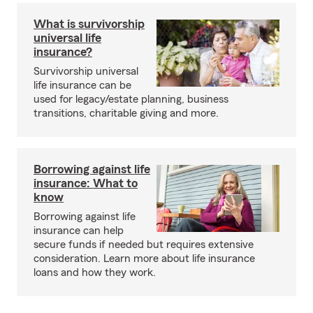
What is survivorship
universal life
insurance?
Survivorship universal
life insurance can be
used for legacy/estate planning, business
transitions, charitable giving and more.
Borrowing against life
insurance: What to
know
Borrowing against life
insurance can help
secure funds if needed but requires extensive
consideration. Learn more about life insurance
loans and how they work.