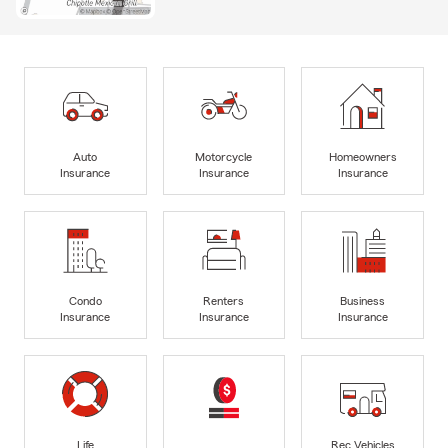
Auto
Motorcycle
Homeowners
Insurance
Insurance
Insurance
Condo
Renters
Business
Insurance
Insurance
Insurance
Life
Rec Vehicles