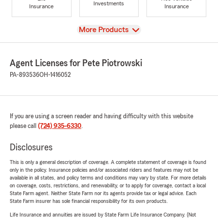
Investments
Insurance
Insurance
View
More Products
Agent Licenses for Pete Piotrowski
PA-893536
OH-1416052
If you are using a screen reader and having difficulty with this website
please call
(724) 935-6330
.
Disclosures
This is only a general description of coverage. A complete statement of coverage is found
only in the policy. Insurance policies and/or associated riders and features may not be
available in all states, and policy terms and conditions may vary by state. For more details
on coverage, costs, restrictions, and renewability, or to apply for coverage, contact a local
State Farm agent. Neither State Farm nor its agents provide tax or legal advice. Each
State Farm insurer has sole financial responsibility for its own products.
Life Insurance and annuities are issued by State Farm Life Insurance Company. (Not