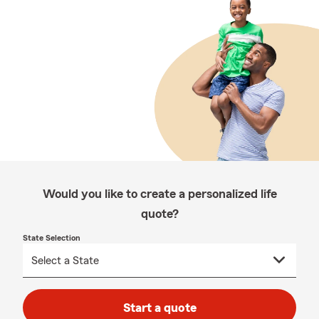
Would you like to create a personalized life
quote?
State Selection
Start a quote