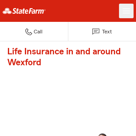
Call
Text
Life Insurance in and around
Wexford