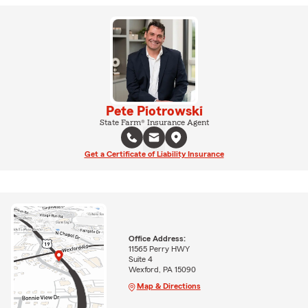
Pete Piotrowski
State Farm® Insurance Agent
Get a Certificate of Liability Insurance
Office Address:
11565 Perry HWY
Suite 4
Wexford, PA 15090
Map & Directions