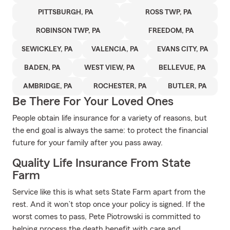
PITTSBURGH, PA
ROSS TWP, PA
ROBINSON TWP, PA
FREEDOM, PA
SEWICKLEY, PA
VALENCIA, PA
EVANS CITY, PA
BADEN, PA
WEST VIEW, PA
BELLEVUE, PA
AMBRIDGE, PA
ROCHESTER, PA
BUTLER, PA
Be There For Your Loved Ones
People obtain life insurance for a variety of reasons, but
the end goal is always the same: to protect the financial
future for your family after you pass away.
Quality Life Insurance From State
Farm
Service like this is what sets State Farm apart from the
rest. And it won’t stop once your policy is signed. If the
worst comes to pass, Pete Piotrowski is committed to
helping process the death benefit with care and