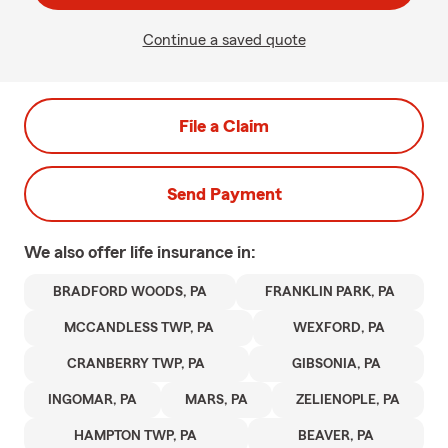
Continue a saved quote
File a Claim
Send Payment
We also offer
life
insurance in:
BRADFORD WOODS, PA
FRANKLIN PARK, PA
MCCANDLESS TWP, PA
WEXFORD, PA
CRANBERRY TWP, PA
GIBSONIA, PA
INGOMAR, PA
MARS, PA
ZELIENOPLE, PA
HAMPTON TWP, PA
BEAVER, PA