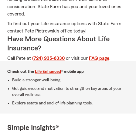
consideration. State Farm has you and your loved ones
covered.
To find out your Life insurance options with State Farm,
contact Pete Piotrowski's office today!
Have More Questions About Life
Insurance?
Call Pete at
(724) 935-6330
or visit our
FAQ page
.
Check out the
Life Enhanced
® mobile app
Build a stronger well-being.
Get guidance and motivation to strengthen key areas of your
overall wellness.
Explore estate and end-of-life planning tools.
Simple Insights®