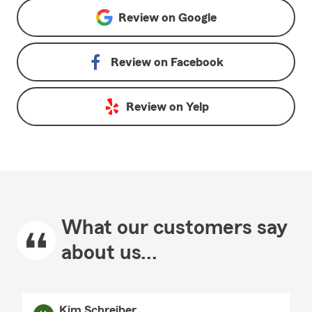
Review on
Google
Review on
Facebook
Review on
Yelp
What our customers say
about us...
Kim Schreiber