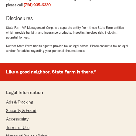
glad I switched!"
please call
(724) 935-6330
.
We responded:
Disclosures
"Erin, Thank you so much for the amazingly
State Farm VP Management Corp. is a separate entity from those State Farm entities
kind words! We are so happy to hear your are
which provide banking and insurance products. Investing involves risk, including
happy with our service! We appreciate you
potential for loss.
and wish you a wonderful Memorial Day
Neither State Farm nor its agents provide tax or legal advice. Please consult a tax or legal
Weekend and Summer! Pete and team"
advisor for advice regarding your personal circumstances.
Like a good neighbor, State Farm is there.®
Thomas Braun
May 6, 2026
5
out of
5
Legal Information
rating by Thomas Braun
"Always friendly efficient and thorough."
Ads & Tracking
Security & Fraud
We responded:
Accessibility
"Tom, Thank you so much for the kind words!
We are so happy to hear you are happy with
Terms of Use
the insurance and service we provide! We