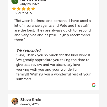
July 28, 2026
5
out of
5
rating by Kim Schreiber
"Between business and personal, I have used a
lot of insurance agents and Pete and his staff
are the best. They are always quick to respond
and very nice and helpful. I highly recommend
them."
We responded:
"Kim, Thank you so much for the kind words!
We greatly appreciate you taking the time to
give us a review and we absolutely love
working with you and your wonderful
family!!! Wishing you a wonderful rest of your
summer!"
Steve Kreis
June 2, 2026