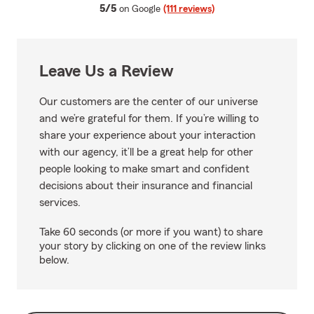
average rating
5/5
on Google
(111 reviews)
Leave Us a Review
Our customers are the center of our universe
and we’re grateful for them. If you’re willing to
share your experience about your interaction
with our agency, it’ll be a great help for other
people looking to make smart and confident
decisions about their insurance and financial
services.
Take 60 seconds (or more if you want) to share
your story by clicking on one of the review links
below.