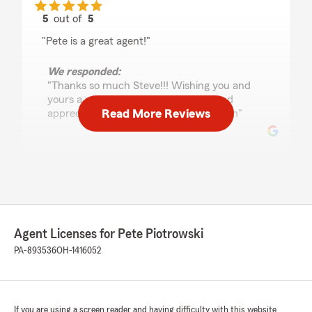
5
out of
5
rating by Steve Kreis
"Pete is a great agent!"
We responded:
"Thanks so much Steve!!! Wishing you and
yours a wonderful summer season and
Read More Reviews
appreciate the kind words! Pete & Team"
Erin Wilfong
May 20, 2026
5
out of
5
rating by Erin Wilfong
Agent Licenses for Pete Piotrowski
"After a stressful experience elsewhere,
switching to State Farm was such a relief. Pete
PA-893536
OH-1416052
and his team have been incredibly kind and
helpful. I got a bill I shouldn’t have owed, and
they fixed the issue quickly and easily. Great
customer service and genuinely nice people, so
If you are using a screen reader and having difficulty with this website