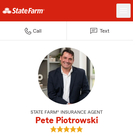
Call
Text
STATE FARM® INSURANCE AGENT
Pete Piotrowski
View Pete Piotrowski's reviews o